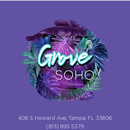
406 S Howard Ave, Tampa, FL 33606
(813) 895 5379