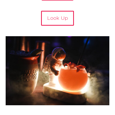
Look Up