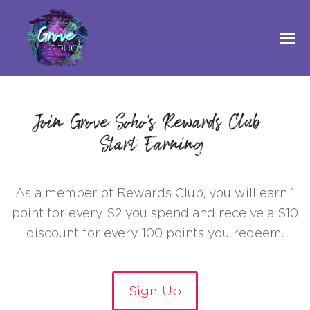
Join Grove Soho's Rewards Club &
Start Earning!
As a member of Rewards Club, you will earn 1
point for every $2 you spend and receive a $10
discount for every 100 points you redeem.
Sign Up